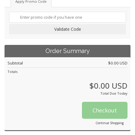
Apply Promo Code
Validate Code
Order Summary
Subtotal
$0.00 USD
Totals
$0.00 USD
Total Due Today
Checkout
Continue Shopping