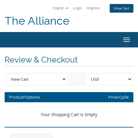
English
Login
Register
View Cart
The Alliance
Togg
navig
Review & Checkout
Product/Options
Price/Cycle
Your Shopping Cart is Empty