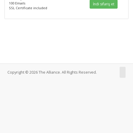
100 Emails
İndi sifariş et
SSL Certificate included
Copyright © 2026 The Alliance. All Rights Reserved.