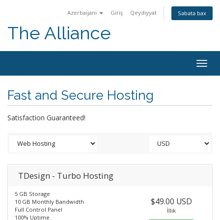
Azerbaijani
Giriş
Qeydiyyat
Səbətə bax
The Alliance
Togg
navig
Fast and Secure Hosting
Satisfaction Guaranteed!
TDesign - Turbo Hosting
5 GB Storage
$49.00 USD
10 GB Monthly Bandwidth
Full Control Panel
İllik
100% Uptime