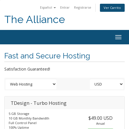
Español
Entrar
Registrarse
Ver Carrito
The Alliance
Togg
navig
Fast and Secure Hosting
Satisfaction Guaranteed!
TDesign - Turbo Hosting
5 GB Storage
$49.00 USD
10 GB Monthly Bandwidth
Full Control Panel
Anual
100% Uptime