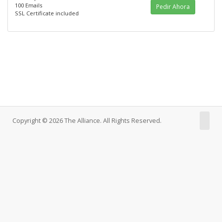
100 Emails
Pedir Ahora
SSL Certificate included
Copyright © 2026 The Alliance. All Rights Reserved.